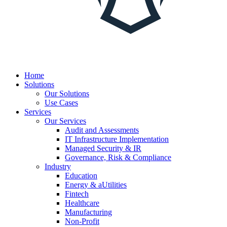
Home
Solutions
Our Solutions
Use Cases
Services
Our Services
Audit and Assessments
IT Infrastructure Implementation
Managed Security & IR
Governance, Risk & Compliance
Industry
Education
Energy & aUtilities
Fintech
Healthcare
Manufacturing
Non-Profit