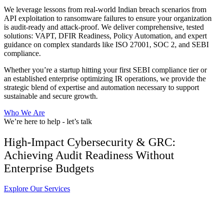
We leverage lessons from real-world Indian breach scenarios from
API exploitation to ransomware failures to ensure your organization
is audit-ready and attack-proof. We deliver comprehensive, tested
solutions: VAPT, DFIR Readiness, Policy Automation, and expert
guidance on complex standards like ISO 27001, SOC 2, and SEBI
compliance.
Whether you’re a startup hitting your first SEBI compliance tier or
an established enterprise optimizing IR operations, we provide the
strategic blend of expertise and automation necessary to support
sustainable and secure growth.
W
h
o
W
e
A
r
e
We’re here to help - let’s talk
High-Impact Cybersecurity & GRC:
Achieving Audit Readiness Without
Enterprise Budgets
E
x
p
l
o
r
e
O
u
r
S
e
r
v
i
c
e
s