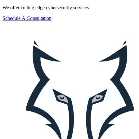
We offer cutting edge cybersecurity services
S
c
h
e
d
u
l
e
A
C
o
n
s
u
l
t
a
t
i
o
n