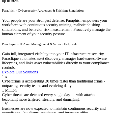
up to 50%.
Paraphish - Cybersecurity Awareness & Phishing Simulation
Your people are your strongest defense. Paraphish empowers your
workforce with continuous security training, realistic phishing
simulations, and behavior risk measurement. Proactively manage the
human element of your security posture.
Paraclique – IT Asset Management & Service Helpdesk
Gain full, integrated visibility into your IT infrastructure security.
Paraclique automates asset discovery, manages hardware/software
lifecycles, and links asset vulnerabilities directly to your compliance
controls.
E
x
p
l
o
r
e
O
u
r
S
o
l
u
t
i
o
n
s
1
x
Cybercrime is accelerating 30 times faster than traditional crime -
outpacing security teams and evolving daily.
1
Million +
Cyber threats are detected every single day — with attacks
becoming more targeted, stealthy, and damaging.
1
%
Businesses are now expected to maintain continuous security and
compliance - by clients, regulators, and investors alike.