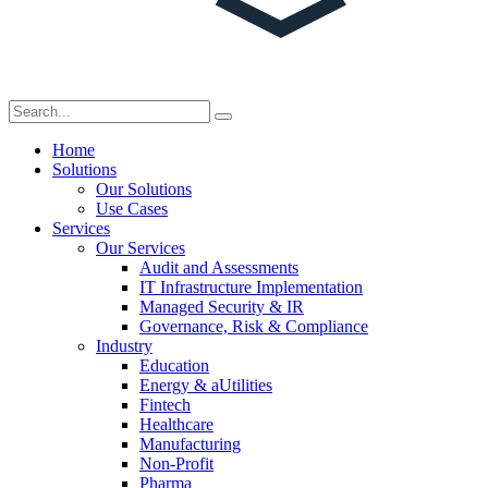
Home
Solutions
Our Solutions
Use Cases
Services
Our Services
Audit and Assessments
IT Infrastructure Implementation
Managed Security & IR
Governance, Risk & Compliance
Industry
Education
Energy & aUtilities
Fintech
Healthcare
Manufacturing
Non-Profit
Pharma