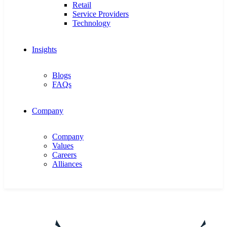
Retail
Service Providers
Technology
Insights
Blogs
FAQs
Company
Company
Values
Careers
Alliances
Get in touch