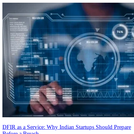
24/7 Support
Free GRC & Security Check-In