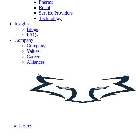
Pharma
Retail
Service Providers
Technology
Insights
Blogs
FAQs
Company
Company
Values
Careers
Alliances
Home