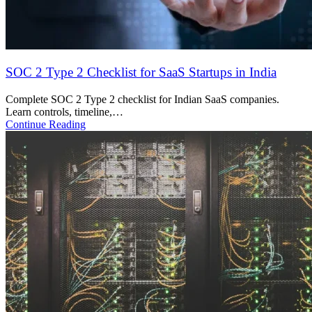
What is ISO 42001 and Who Needs It?
ISO 42001 is the global AI management standard. Learn who needs
it, how…
Continue Reading