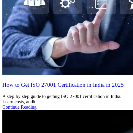
Protecting Your Business: The Importance of
Cybersecurity in the Digital Age