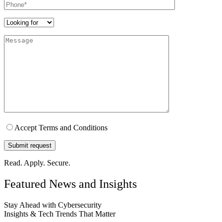
Wayne
Head of IT, Health-tech Firm
“We needed a scalable GRC solution tailored to our SaaS platform.
Parafox delivered exactly that - smart, responsive, and audit-ready.”
Thomas
Co-Founder, SaaS Product Firm
“Parafox Technologies’ VAPT service uncovered critical
vulnerabilities we didn’t know existed. Their detailed report and
remediation support made us significantly more secure.”
Priya
IT Consultant, Leading Pharma Company
Wherever You Are,
We Can Help
.
Let us handle your cybersecurity challenges – so you can focus on
growing your business.
100+ experts
Global Presence