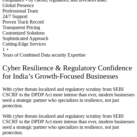
Global Presence
Professional Team
24/7 Support
Proven Track Record
Transparent Pricing
Customized Solutions
Sophisticated Approach
Cutting-Edge Services
1
+
Years of Combined Data security Expertise
Cyber Resilience & Regulatory Confidence
for India’s Growth-Focused Businesses
With cyber threats localized and regulatory scrutiny from SEBI
CSCRF to the DPDP Act more intense than ever, modern businesses
need a strategic partner who specializes in resilience, not just
protection.
With cyber threats localized and regulatory scrutiny from SEBI
CSCRF to the DPDP Act more intense than ever, modern businesses
need a strategic partner who specializes in resilience, not just
protection.