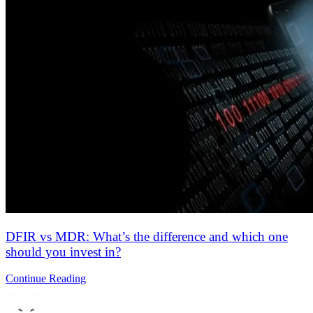
Explore why cybersecurity matters and how it protects your data,
compliance, and business…
Continue Reading