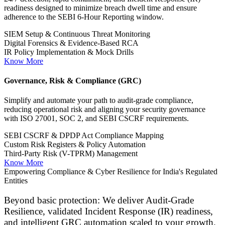
Our platform delivers actionable threat insights and real-world
lessons learned from the field, allowing you to prioritize risks and
invest smartly in resilience.
Cybersecurity Audits & Assessments
Comprehensive, continuous assessments to identify critical risks and