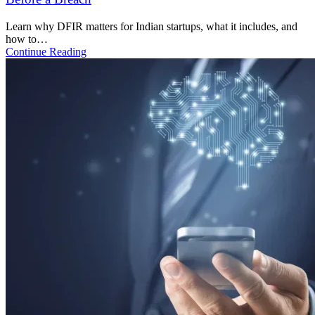
Accept Terms and Conditions
Submit request
Read. Apply. Secure.
Featured News and Insights
Stay Ahead with Cybersecurity
Insights & Tech Trends That Matter