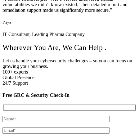
Service Providers
“
testimonials
Happy Customers!
Real stories. Proven results. Hear how our clients stay secure,
compliant, and confident with Parafox Technologies.
Parafox helped us achieve ISO 27001 certification faster than we
imagined. Their audit preparation and GRC automation tools were a
game-changer."
Rohan
CTO, Leading Fintech Company.
"The Managed Security Services team responded to a critical
incident in under an hour and contained the threat with zero
downtime. Truly impressive."