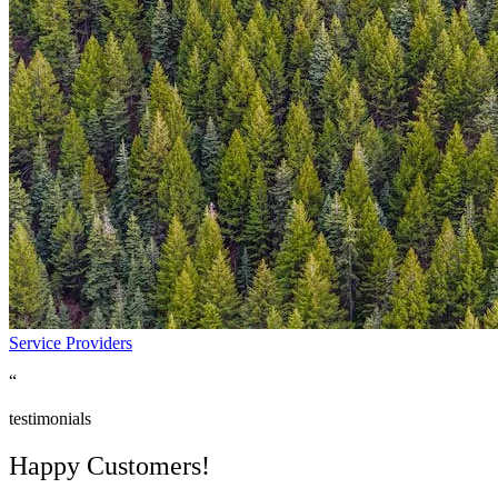
Insurance
Manufacturing
Non Profit
Pharma
Retail