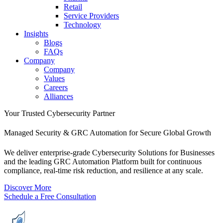
Retail
Service Providers
Technology
Insights
Blogs
FAQs
Company
Company
Values
Careers
Alliances
Your Trusted Cybersecurity Partner
Managed Security & GRC Automation for Secure Global Growth
We deliver enterprise-grade
Cybersecurity Solutions for Businesses
and the leading
GRC Automation Platform
built for continuous
compliance, real-time risk reduction, and resilience at any scale.
D
i
s
c
o
v
e
r
M
o
r
e
S
c
h
e
d
u
l
e
a
F
r
e
e
C
o
n
s
u
l
t
a
t
i
o
n