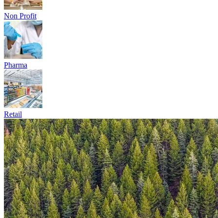
Energy and Utilites
Fintech
Government
Healthcare