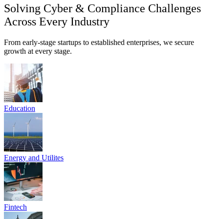
SEBI CSCRF & DPDP Act Compliance Mapping
Custom Risk Registers & Policy Automation
Third-Party Risk (V-TPRM) Management
Know More
Empowering Compliance & Cyber Resilience for India's Regulated
Entities
Beyond basic protection: We deliver Audit-Grade
Resilience, validated Incident Response (IR) readiness,
and intelligent GRC automation scaled to your growth.
At Parafox Technologies, we empower high-growth Indian startups,
SMEs, and financial enterprises with the tools to meet strict
mandates like SEBI CSCRF and ISO 27001. We offer proactive
threat defense, tested DFIR playbooks, and compliance automation
built on actionable insights from real-world breaches. Secure your
future, confidently.
Talk to Experts
Get Free Consultation, today!
Mission & Vision