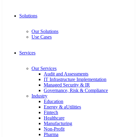
Solutions
Our Solutions
Use Cases
Services
Our Services
Audit and Assessments
IT Infrastructure Implementation
Managed Security & IR
Governance, Risk & Compliance
Industry
Education
Energy & aUtilities
Fintech
Healthcare
Manufacturing
Non-Profit
Pharma