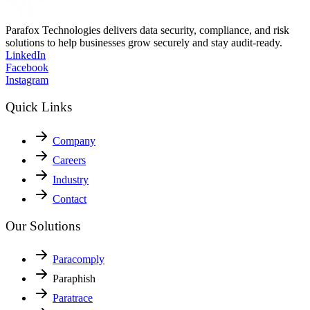
How to Get ISO 27001 Certification in India in 2025
A step-by-step guide to getting ISO 27001 certification in India.
Learn costs, audit…
Continue Reading