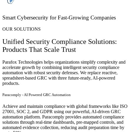
Smart Cybersecurity for Fast-Growing Companies
OUR SOLUTIONS
Unified Security Compliance Solutions:
Products That Scale Trust
Parafox
Technologies helps organizations simplify complexity and
accelerate growth by combining intelligent
security compliance
automation
with robust security defenses. We replace reactive,
spreadsheet-based GRC with three future-ready, AI-powered
products.
Paracomply - AI Powered GRC Automation
Achieve and maintain compliance with global frameworks like ISO
27001, SOC 2, and GDPR using our powerful, AI-driven GRC
automation platform. Paracomply provides automated compliance
solutions through real-time dashboards, pre-mapped controls, and
automated evidence collection, reducing audit preparation time by