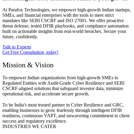
provide the mandatory, evidence-based reports required for
standards like SEBI CSCRF and ISO 27001.
CERT-In Empaneled VAPT (Web, Mobile & Network)
API Security & Cloud Configuration Review
Infrastructure & Critical Asset Risk Assessment
Know More
Managed Security & Incident Response
24/7 detection, rapid containment, and Incident Response (IR)
readiness designed to minimize breach dwell time and ensure
adherence to the SEBI 6-Hour Reporting window.
SIEM Setup & Continuous Threat Monitoring
Digital Forensics & Evidence-Based RCA
IR Policy Implementation & Mock Drills
Know More
Governance, Risk & Compliance (GRC)
Simplify and automate your path to audit-grade compliance,
reducing operational risk and aligning your security governance
with ISO 27001, SOC 2, and SEBI CSCRF requirements.