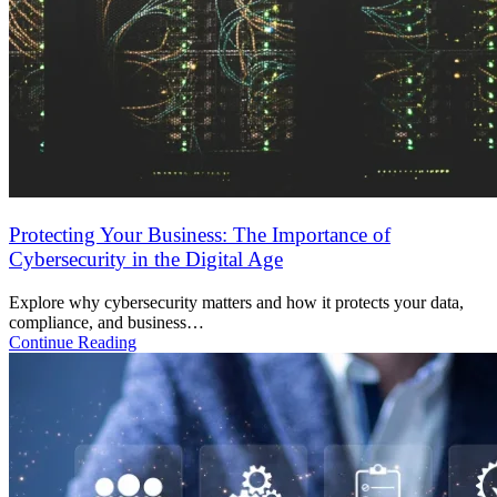
SOC 2 Type 2 Checklist for SaaS Startups in India
Complete SOC 2 Type 2 checklist for Indian SaaS companies.
Learn controls, timeline,…
Continue Reading