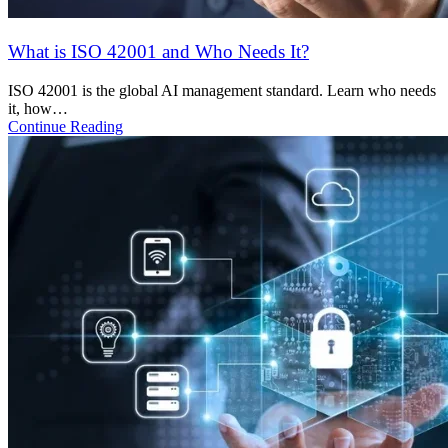
DFIR as a Service: Why Indian Startups Should Prepare
Before a Breach
Learn why DFIR matters for Indian startups, what it includes, and
how to…
Continue Reading