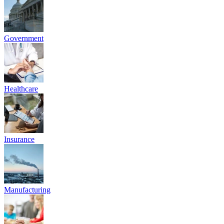
To empower Indian organizations from high-growth SMEs to
Regulated Entities with Audit-Grade Cyber Resilience and SEBI
CSCRF-aligned solutions that safeguard investor data, minimize
operational risk, and accelerate secure growth.
To be India's most trusted partner in Cyber Resilience and GRC,
enabling businesses to grow fearlessly through intelligent DFIR
readiness, continuous VAPT, and unwavering commitment to client
success and regulatory excellence.
INDUSTRIES WE CATER
Solving Cyber & Compliance Challenges
Across Every Industry
From early-stage startups to established enterprises, we secure
growth at every stage.
Education